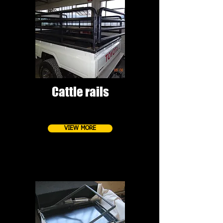
Cattle rails
VIEW MORE