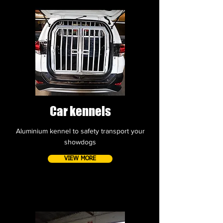
Car kennels
Aluminium kennel to safety transport your
showdogs
VIEW MORE