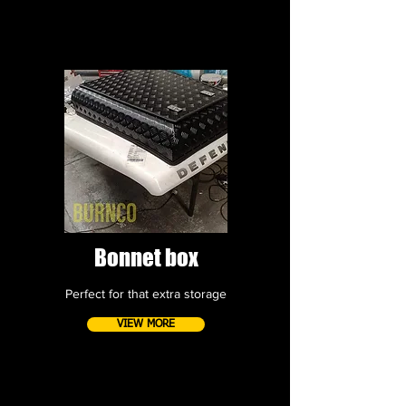
Bonnet box
Perfect for that extra storage
VIEW MORE