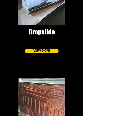
Dropslide
VIEW MORE