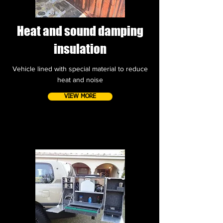
Heat and sound damping
insulation
Vehicle lined with special material to reduce
heat and noise
VIEW MORE