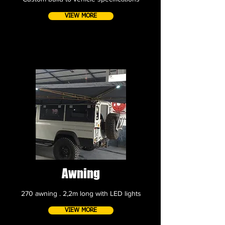
VIEW MORE
Awning
270 awning . 2,2m long with LED lights
VIEW MORE