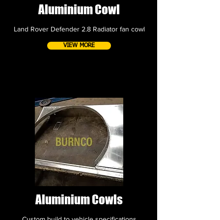
Aluminium Cowl
Land Rover Defender 2.8 Radiator fan cowl
VIEW MORE
Aluminium Cowls
Custom build to vehicle specifications