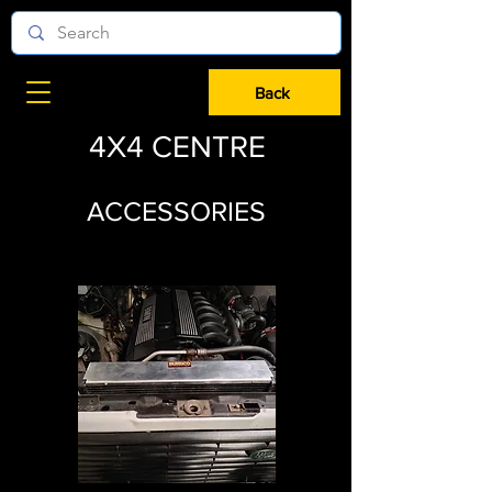
Back
4X4 CENTRE
ACCESSORIES