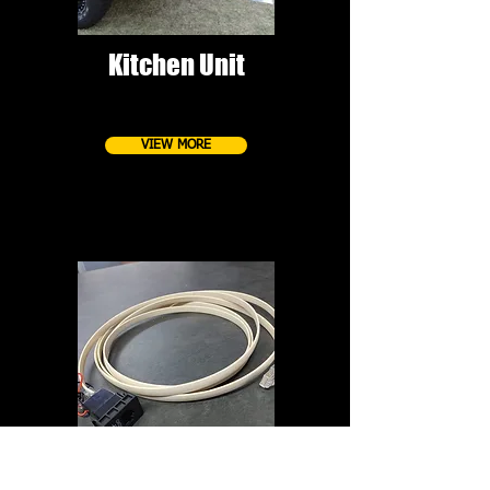
Kitchen Unit
VIEW MORE
Remote/mic extension