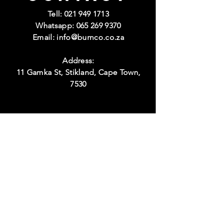
Tell:
021 949 1713
Whatsapp:
065 269 9370
Email:
info@burnco.co.za
Address:
11 Gamka St, Stikland, Cape Town,
7530
Visit
Hours:
Monday to Thursday
08:00 - 17:00
Friday
08:00 - 15:00
Weekend