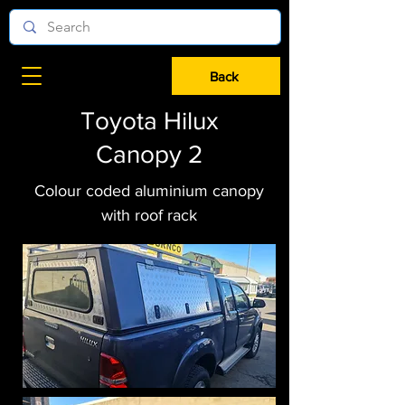
Back
Toyota Hilux
Canopy 2
Colour coded aluminium canopy
with roof rack