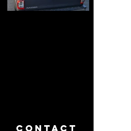
Contact