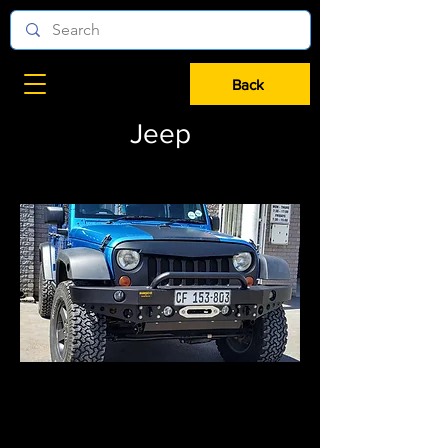
Back
Jeep