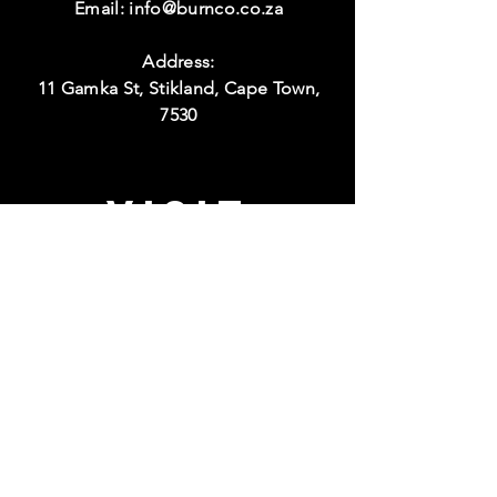
Email:
info@burnco.co.za
Address:
11 Gamka St, Stikland, Cape Town,
7530
Visit
Hours:
Monday to Thursday
08:00 - 17:00
Friday
08:00 - 15:00
Weekend
Closed