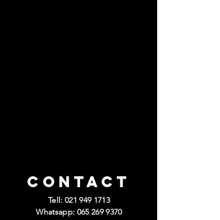
Contact
Tell:
021 949 1713
Whatsapp:
065 269 9370