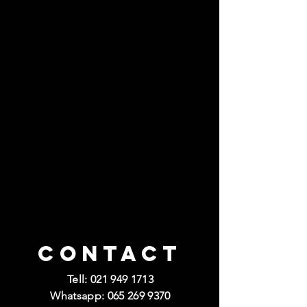
Contact
Tell:
021 949 1713
Whatsapp:
065 269 9370