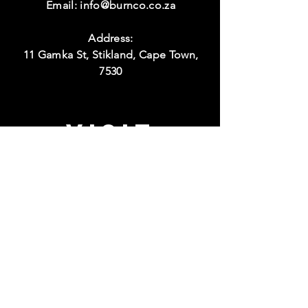
Email:
info@burnco.co.za
Address:
11 Gamka St, Stikland, Cape Town,
7530
Visit
Hours:
Monday to Thursday
08:00 - 17:00
Friday
08:00 - 15:00
Weekend
Closed