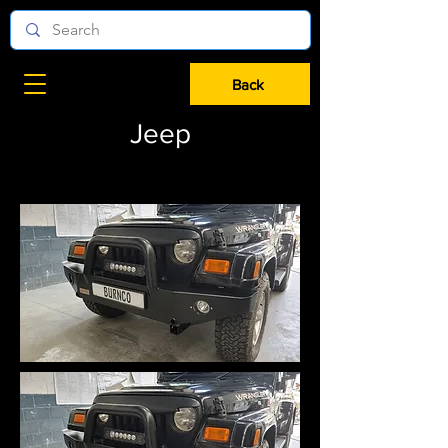
Back
Jeep