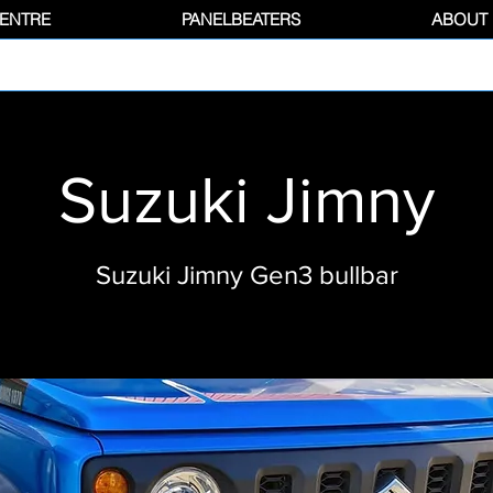
CENTRE
PANELBEATERS
ABOUT
Suzuki Jimny
Suzuki Jimny Gen3 bullbar