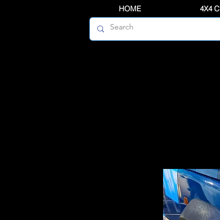
HOME
4X4 