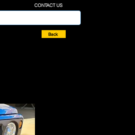
CONTACT US
Back