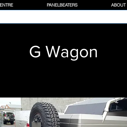
CENTRE
PANELBEATERS
ABOUT
G Wagon