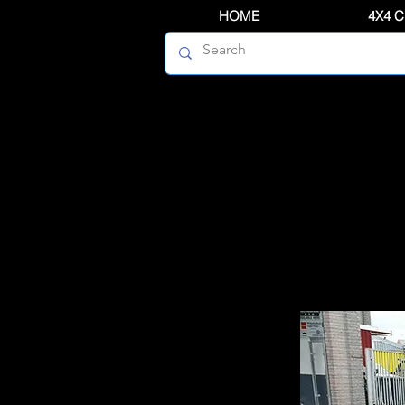
HOME
4X4 