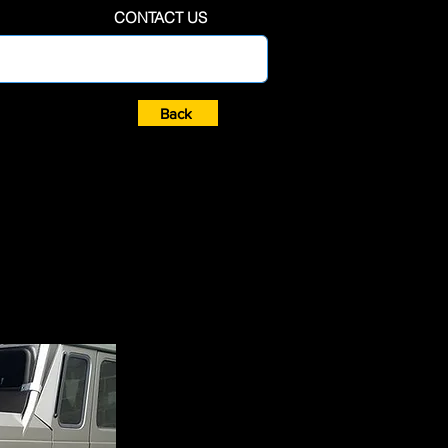
CONTACT US
Back