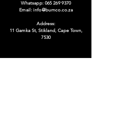
Whatsapp:
065 269 9370
Email:
info@burnco.co.za
Address:
11 Gamka St, Stikland, Cape Town,
7530
Visit
Hours:
Monday to Thursday
08:00 - 17:00
Friday
08:00 - 15:00
Weekend
Closed