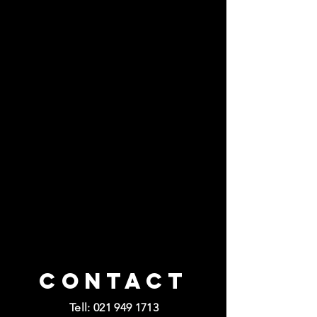
Contact
Tell:
021 949 1713