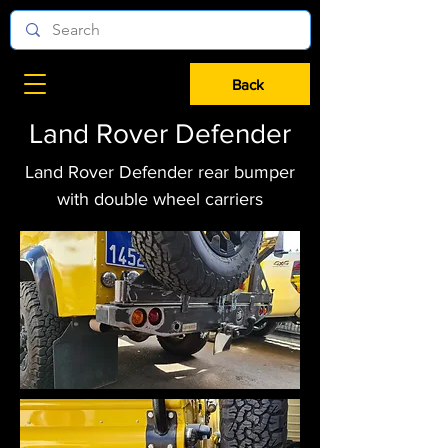
Back
Land Rover Defender
Land Rover Defender rear bumper
with double wheel carriers