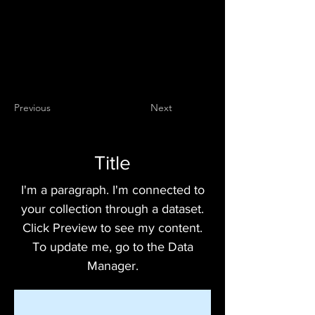
Previous
Next
Title
I'm a paragraph. I'm connected to
your collection through a dataset.
Click Preview to see my content.
To update me, go to the Data
Manager.