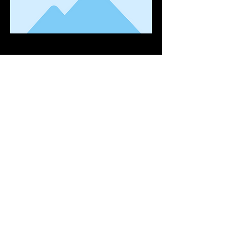
Contact
Tell:
(021) 949 1713
Cell:
(062) 106 1245
Whatsapp:
061 033 6765
Email:
info@burnco.co.za
Address:
11 Gamka St, Stikland, Cape Town,
7530
Visit